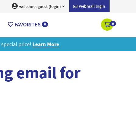
webmail login
welcome, guest (login)
FAVORITES
0
0
ore
g email for