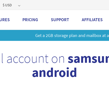
$ USD
URES
PRICING
SUPPORT
AFFILIATES
 a 2GB storage plan and mailbox at a special price!
Learn M
l account on
samsun
android