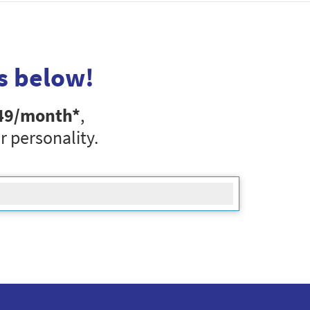
s below!
49
/month*
,
r personality.