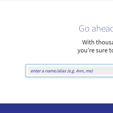
Go ahea
With thousa
you’re sure t