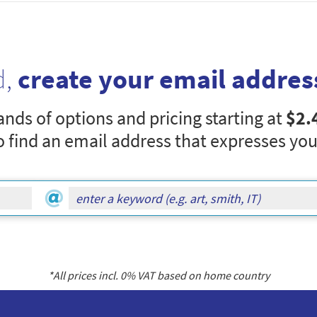
d,
create your email addres
nds of options and pricing starting at
$2.
o find an email address that expresses you
*All prices incl.
0
% VAT based on home country