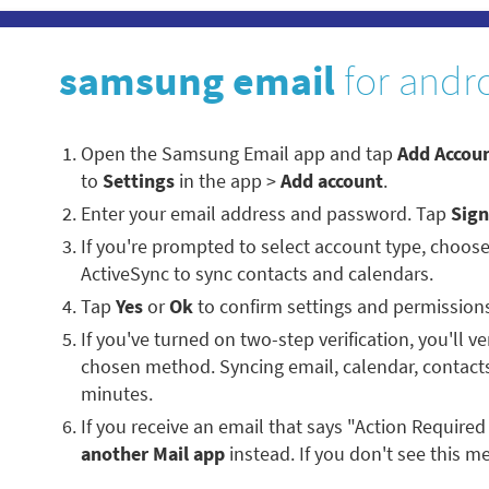
samsung email
for andr
Open the Samsung Email app and tap
Add Accou
to
Settings
in the app >
Add account
.
Enter your email address and password. Tap
Sign
If you're prompted to select account type, choos
ActiveSync to sync contacts and calendars.
Tap
Yes
or
Ok
to confirm settings and permission
If you've turned on two-step verification, you'll ve
chosen method. Syncing email, calendar, contacts
minutes.
If you receive an email that says "Action Required
another Mail app
instead. If you don't see this me