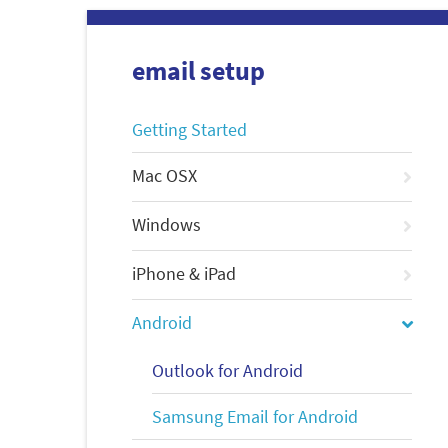
email setup
Getting Started
Mac OSX
Windows
iPhone & iPad
Android
Outlook for Android
Samsung Email for Android