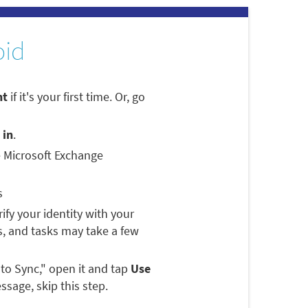
oid
nt
if it's your first time. Or, go
 in
.
e Microsoft Exchange
s
rify your identity with your
, and tasks may take a few
 to Sync," open it and tap
Use
ssage, skip this step.