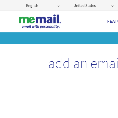
English
United States
FEAT
Get
add an emai