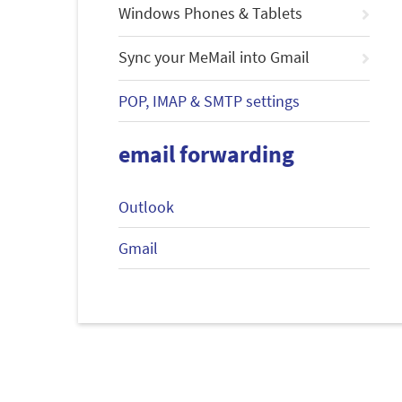
Windows Phones & Tablets
Sync your MeMail into Gmail
POP, IMAP & SMTP settings
email forwarding
Outlook
Gmail