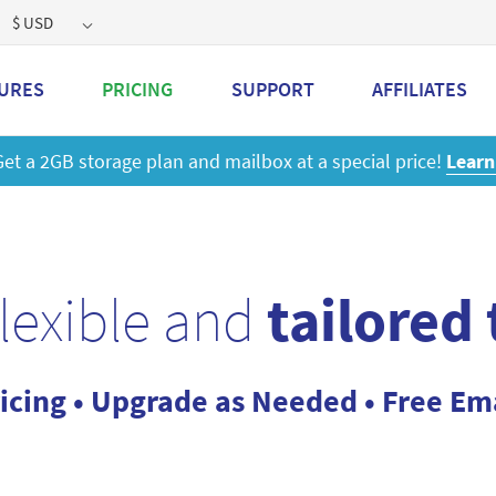
$ USD
URES
PRICING
SUPPORT
AFFILIATES
 a 2GB storage plan and mailbox at a special price!
Learn M
flexible and
tailored
icing • Upgrade as Needed • Free Em