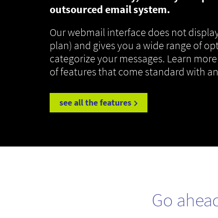
outsourced email system.
Our webmail interface does not display
plan) and gives you a wide range of op
categorize your messages. Learn more
of features that come standard with a
see all the features
Go ahea