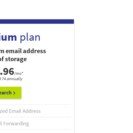
ium
plan
m email address
f storage
.96
/mo*
9.74 annually
earch
zed Email Address
l Forwarding