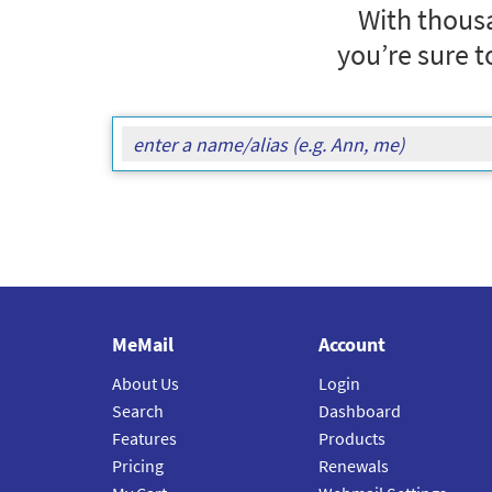
With thousa
you’re sure t
MeMail
Account
About Us
Login
Search
Dashboard
Features
Products
Pricing
Renewals