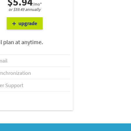
$5.94
/mo*
or $59.49 annually
upgrade
l plan at anytime.
ail
nchronization
er Support