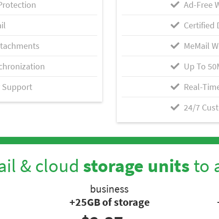
Protection
Ad-Free 
il
Certified 
ttachments
MeMail W
chronization
Up To 50
 Support
Real-Time
24/7 Cus
il & cloud
storage units
to 
business
+25GB of storage