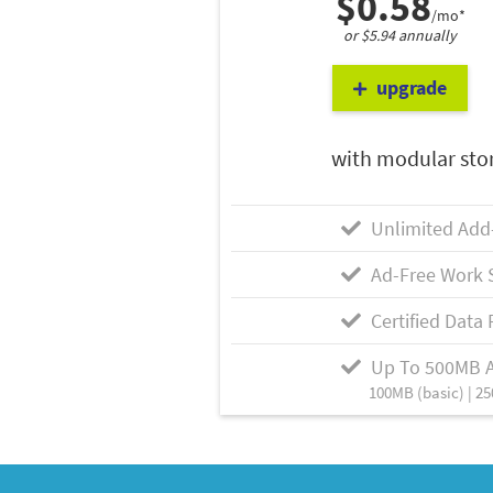
$0.58
/mo*
or $5.94 annually
upgrade
with modular sto
Unlimited Add
Ad-Free Work 
Certified Data 
Up To 500MB 
100MB (basic) | 25