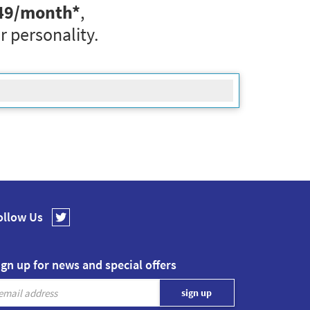
49
/month*
,
r personality.
ollow Us
ign up for news and special offers