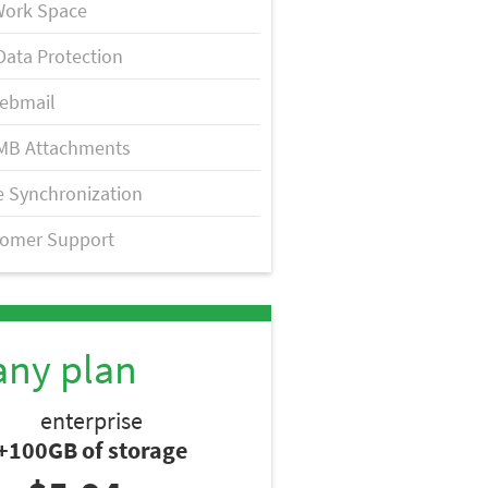
Work Space
Data Protection
ebmail
MB Attachments
 Synchronization
tomer Support
any plan
enterprise
+100GB of storage