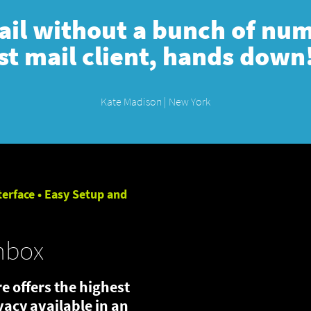
mail without a bunch of numb
st mail client, hands down
Kate Madison | New York
terface • Easy Setup and
nbox
e offers the highest
ivacy available in an