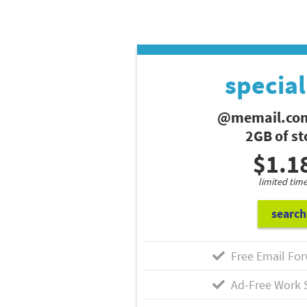
special
@memail.com
2GB of s
$1.1
limited time
search
Free Email For
Ad-Free Work 