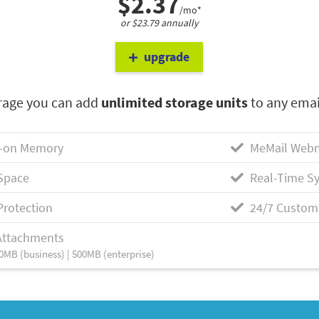
$2.37
/mo*
or $23.79 annually
upgrade
rage you can add
unlimited storage units
to any emai
-on Memory
MeMail Webm
Space
Real-Time Sy
Protection
24/7 Custom
Attachments
0MB (business) | 500MB (enterprise)