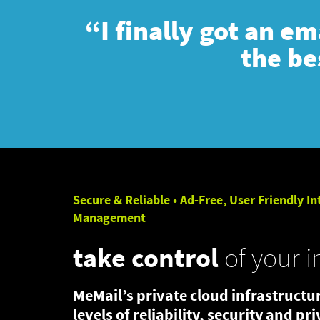
“I finally got an e
the be
Secure & Reliable • Ad-Free, User Friendly In
Management
take control
of your i
MeMail’s private cloud infrastructur
levels of reliability, security and pr