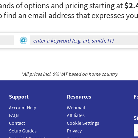
nds of options and pricing starting at
$2.
o find an email address that expresses you
*All prices incl.
0
% VAT based on home country
Support
Resources
F
Account Help
Webmail
FAQs
Affiliates
S
Contact
Cookie Settings
Setup Guides
Privacy