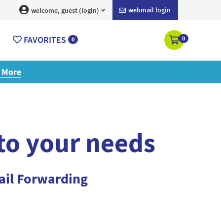
webmail login
welcome, guest (login)
FAVORITES
0
0
ore
 to your needs
ail Forwarding