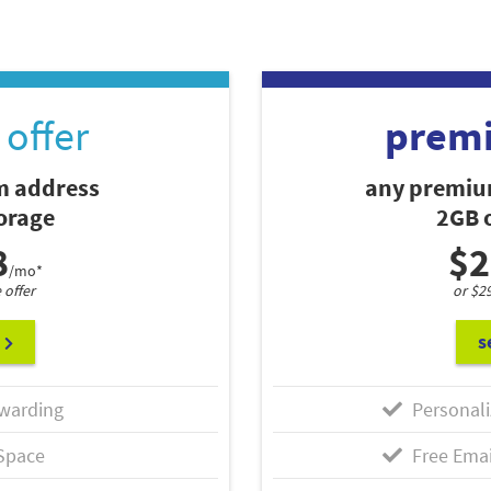
offer
prem
 address
any premiu
torage
2GB o
8
$2
/mo*
 offer
or $2
s
warding
Personali
Space
Free Emai