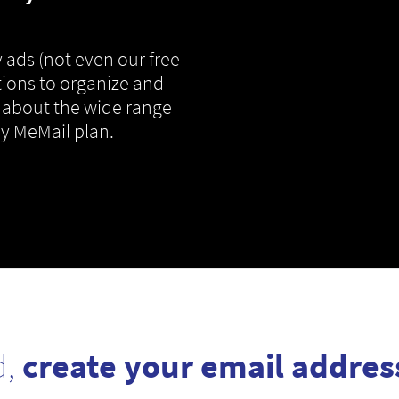
 ads (not even our free
tions to organize and
 about the wide range
ny MeMail plan.
d,
create your email addres