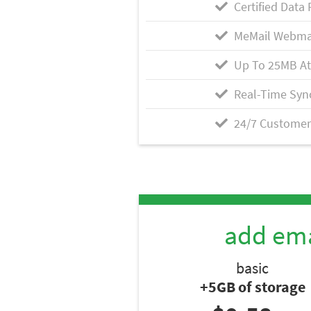
Certified Data 
MeMail Webma
Up To 25MB A
Real-Time Syn
24/7 Customer
add ema
basic
+5GB of storage