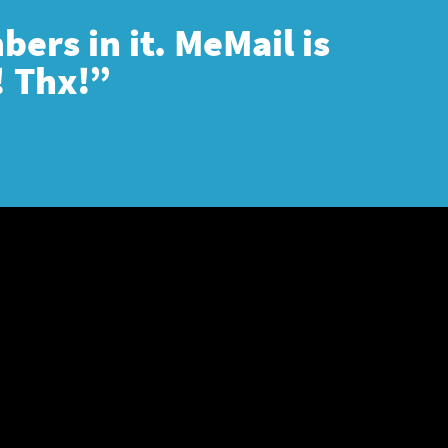
ers in it. MeMail is
! Thx!”