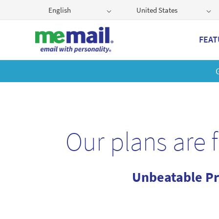
English
United States
FEAT
Get
Our plans are 
Unbeatable Pr