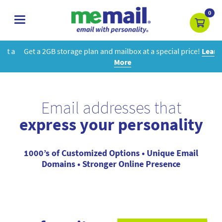
0
toggle
navigation
Get a 2GB storage plan and mailbox at a special price!
Learn
More
Email addresses that
express your personality
1000’s of Customized Options • Unique Email
Domains • Stronger Online Presence