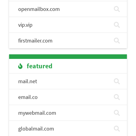
openmailbox.com
vip.vip
firstmailer.com
featured
mail.net
email.co
mywebmail.com
globalmail.com