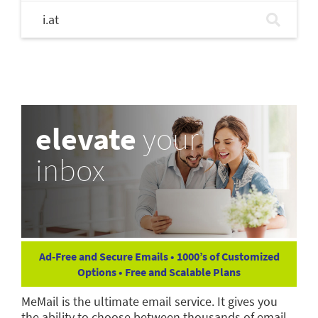
i.at
elevate
your
inbox
Ad-Free and Secure Emails • 1000’s of Customized
Options • Free and Scalable Plans
MeMail is the ultimate email service. It gives you
the ability to choose between thousands of email