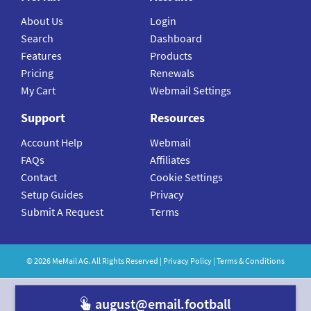
About Us
Login
Search
Dashboard
Features
Products
Pricing
Renewals
My Cart
Webmail Settings
Support
Resources
Account Help
Webmail
FAQs
Affiliates
Contact
Cookie Settings
Setup Guides
Privacy
Submit A Request
Terms
©
2026
MeMail
AG. All Rights Reserved |
Privacy Policy
|
Terms & Conditions
august@email.football