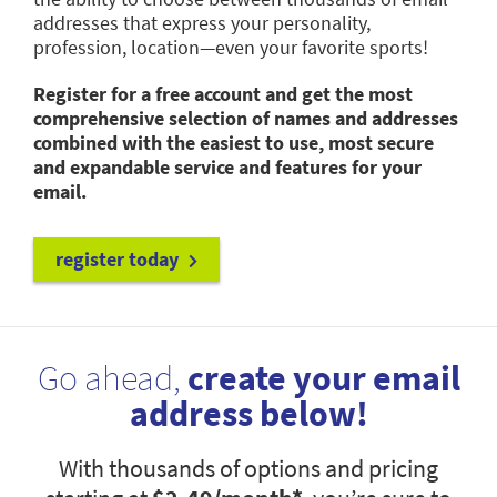
addresses that express your personality,
profession, location—even your favorite sports!
Register for a free account and get the most
comprehensive selection of names and addresses
combined with the easiest to use, most secure
and expandable service and features for your
email.
register today
Go ahead,
create your email
address below!
With thousands of options and pricing