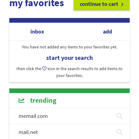
my favorites
continue to cart
inbox
add
You have not added any items to your favorites yet.
start your search
then click the
icon in the search results to add items to
your favorites.
trending
memail.com
mail.net