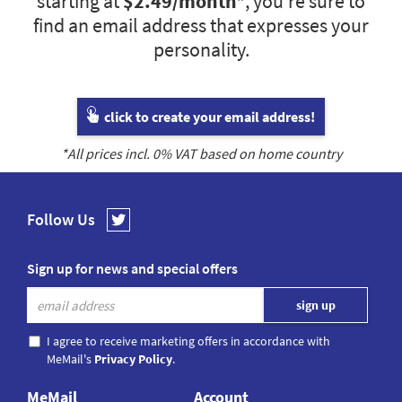
starting at
$2.49
/month*
, you’re sure to
find an email address that expresses your
personality.
click to create your email address!
*All prices incl.
0
% VAT based on home country
Follow Us
Sign up for news and special offers
I agree to receive marketing offers in accordance with
MeMail's
Privacy Policy
.
MeMail
Account