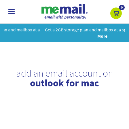
0
toggle
navigation
at a
Get a 2GB storage plan and mailbox at a special price!
Learn
More
add an email account on
outlook for mac