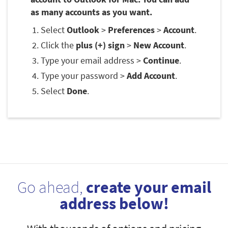
as many accounts as you want.
Select
Outlook
>
Preferences
>
Account
.
Click the
plus (+) sign
>
New Account
.
Type your email address >
Continue
.
Type your password >
Add Account
.
Select
Done
.
Go ahead,
create your email
address below!