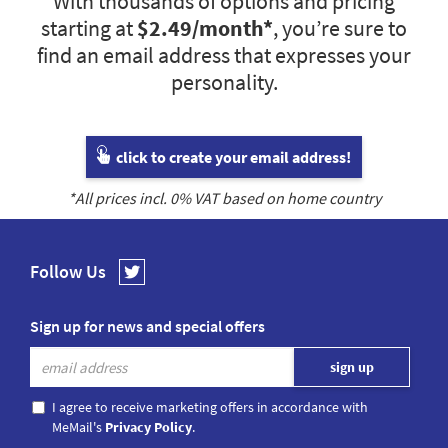
With thousands of options and pricing
starting at
$2.49
/month*
, you’re sure to
find an email address that expresses your
personality.
click to create your email address!
*All prices incl.
0
% VAT based on home country
Follow Us
Sign up for news and special offers
I agree to receive marketing offers in accordance with
MeMail's
Privacy Policy
.