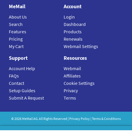
MeMail
Account
About Us
Login
Search
Dashboard
Features
Products
Pricing
Renewals
My Cart
Webmail Settings
Support
Resources
Account Help
Webmail
FAQs
Affiliates
Contact
Cookie Settings
Setup Guides
Privacy
Submit A Request
Terms
©
2026
MeMail
AG. All Rights Reserved |
Privacy Policy
|
Terms & Conditions