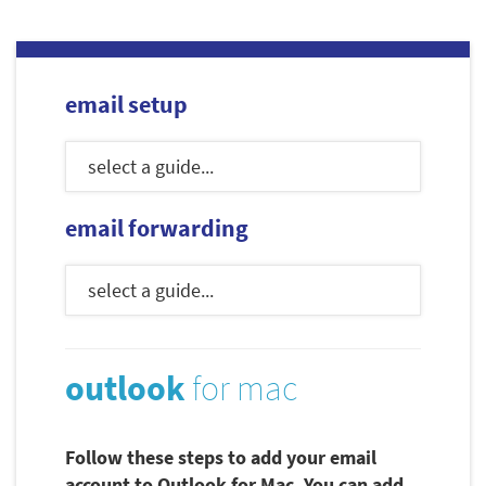
email setup
email forwarding
outlook
for mac
Follow these steps to add your email
account to Outlook for Mac. You can add