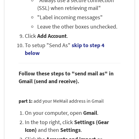
"Always use a secure connection
(SSL) when retrieving mail"
"Label incoming messages"
Leave the other boxes unchecked.
Click
Add Account
.
To setup "Send As"
skip to step 4
below
Follow these steps to "send mail as" in
Gmail (send and receive).
part 1:
add your MeMail address in Gmail
On your computer, open
Gmail
.
In the top right, click
Settings (Gear
Icon)
and then
Settings
.