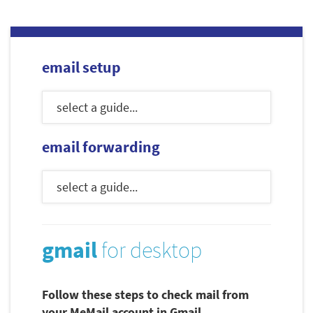
email setup
email forwarding
gmail
for desktop
Follow these steps to check mail from
your MeMail account in Gmail.