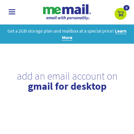
0
toggle
navigation
Get a 2GB storage plan and mailbox at a special price!
Learn
More
add an email account on
gmail for desktop