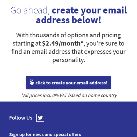
Go ahead,
create your email
address below!
With thousands of options and pricing
starting at
$2.49
/month*
, you’re sure to
find an email address that expresses your
personality.
click to create your email address!
*All prices incl.
0
% VAT based on home country
Follow Us
Sign up for news and special offers