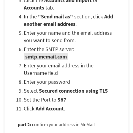
Click the
Accounts and import
or
Accounts
tab.
In the
"Send mail as"
section, click
Add
another email address
.
Enter your name and the email address
you want to send from.
Enter the SMTP server:
smtp.memail.com
Enter your email address in the
Username field
Enter your password
Select
Secured connection using TLS
Set the Port to
587
Click
Add Account
.
part 2:
confirm your address in MeMail