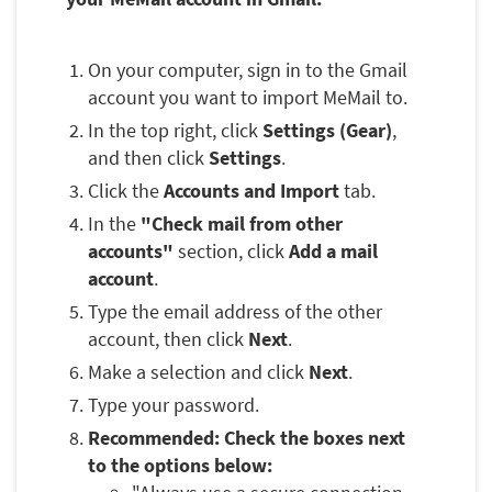
On your computer, sign in to the Gmail
account you want to import MeMail to.
In the top right, click
Settings (Gear)
,
and then click
Settings
.
Click the
Accounts and Import
tab.
In the
"Check mail from other
accounts"
section, click
Add a mail
account
.
Type the email address of the other
account, then click
Next
.
Make a selection and click
Next
.
Type your password.
Recommended: Check the boxes next
to the options below: