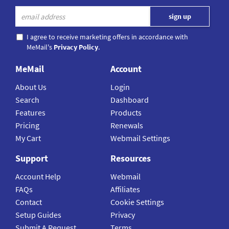
I agree to receive marketing offers in accordance with
MeMail's
Privacy Policy
.
MeMail
Account
About Us
Login
Search
Dashboard
Features
Products
Pricing
Renewals
My Cart
Webmail Settings
Support
Resources
Account Help
Webmail
FAQs
Affiliates
Contact
Cookie Settings
Setup Guides
Privacy
Submit A Request
Terms