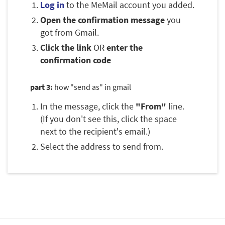
Log in
to the MeMail account you added.
Open the confirmation message
you
got from Gmail.
Click the link
OR
enter the
confirmation code
part 3:
how "send as" in gmail
In the message, click the
"From"
line.
(If you don't see this, click the space
next to the recipient's email.)
Select the address to send from.