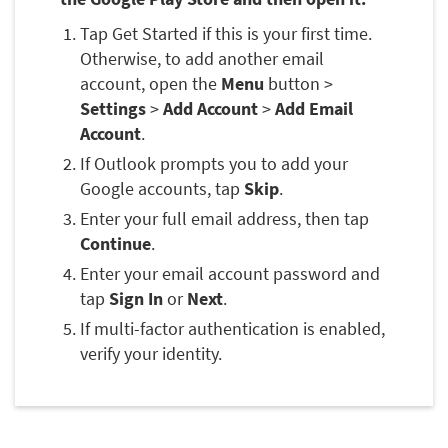
Tap Get Started if this is your first time.
Otherwise, to add another email
account, open the
Menu
button >
Settings
>
Add Account
>
Add Email
Account
.
If Outlook prompts you to add your
Google accounts, tap
Skip
.
Enter your full email address, then tap
Continue
.
Enter your email account password and
tap
Sign In
or
Next
.
If multi-factor authentication is enabled,
verify your identity.