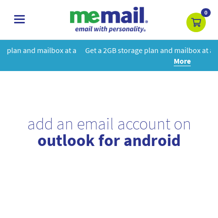
0
toggle
navigation
t a
Get a 2GB storage plan and mailbox at a special price!
Learn
More
add an email account on
outlook for android