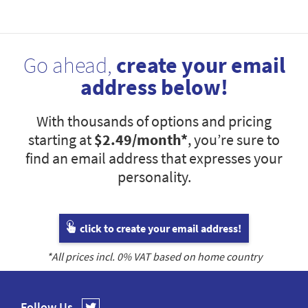
Go ahead,
create your email
address below!
With thousands of options and pricing
starting at
$2.49
/month*
, you’re sure to
find an email address that expresses your
personality.
click to create your email address!
*All prices incl.
0
% VAT based on home country
Follow Us