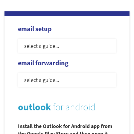
email setup
email forwarding
outlook
for android
Install the Outlook for Android app from
the Google Play Store and then open it.