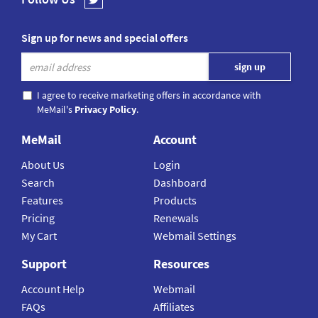
Sign up for news and special offers
I agree to receive marketing offers in accordance with
MeMail's
Privacy Policy
.
MeMail
Account
About Us
Login
Search
Dashboard
Features
Products
Pricing
Renewals
My Cart
Webmail Settings
Support
Resources
Account Help
Webmail
FAQs
Affiliates